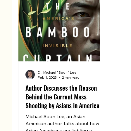
Dr. Michael "Soon" Lee
Feb 1, 2023
2 min read
Author Discusses the Reason
Behind the Current Mass
Shooting by Asians in America
Michael Soon Lee, an Asian
American author, talks about how
Asian Americans are fighting a