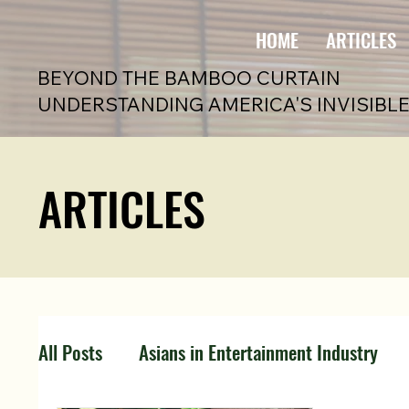
HOME
ARTICLES
BEYOND THE BAMBOO CURTAIN
UNDERSTANDING AMERICA'S INVISIBLE
ARTICLES
All Posts
Asians in Entertainment Industry