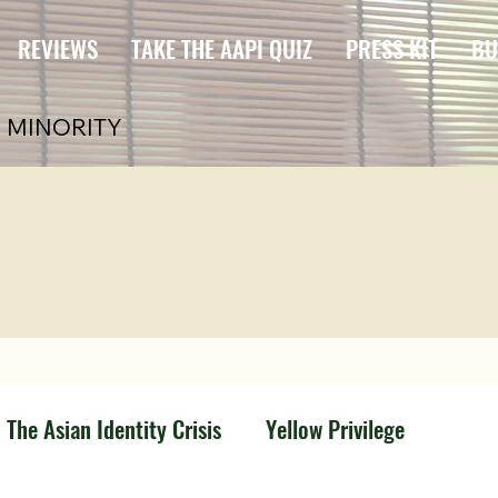
REVIEWS
TAKE THE AAPI QUIZ
PRESS KIT
BU
 MINORITY
The Asian Identity Crisis
Yellow Privilege