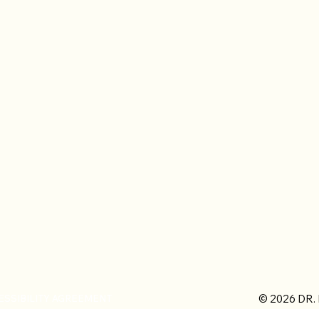
© 2026 DR.
ESSIBILITY AGREEMENT