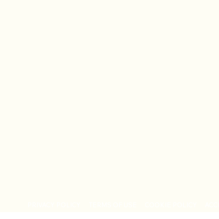
PRIVACY POLICY
TERMS OF USE
COOKIE POLICY
ACC