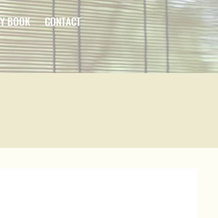
Y BOOK
CONTACT