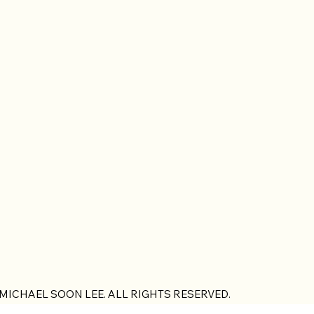
 MICHAEL SOON LEE. ALL RIGHTS RESERVED.